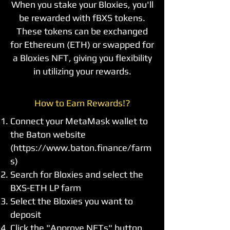
When you stake your Bloxies, you'll
be rewarded with fBXS tokens.
These tokens can be exchanged
for Ethereum (ETH) or swapped for
a Bloxies NFT, giving you flexibility
in utilizing your rewards.
How to Earn Rewards!?
Connect your MetaMask wallet to
the Baton website
(
https://www.baton.finance/farm
s)
Search for Bloxies and select the
BXS-ETH LP farm
Select the Bloxies you want to
deposit
Click the "Approve NFTs" button