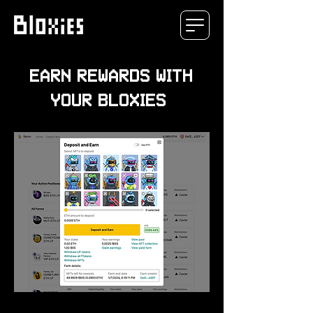
EARN REWARDS WITH
YOUR BLOXIES