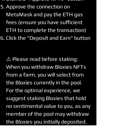
Approve the connection on
MetaMask and pay the ETH gas
fees (ensure you have sufficient
ETH to complete the transaction)
Click the "Deposit and Earn" button
⚠️ Please read before staking:
When you withdraw Bloxies NFTs
from a farm, you will select from
the Bloxies currently in the pool.
For the optimal experience, we
suggest staking Bloxies that hold
no sentimental value to you, as any
member of the pool may withdraw
the Bloxies you initially deposited.