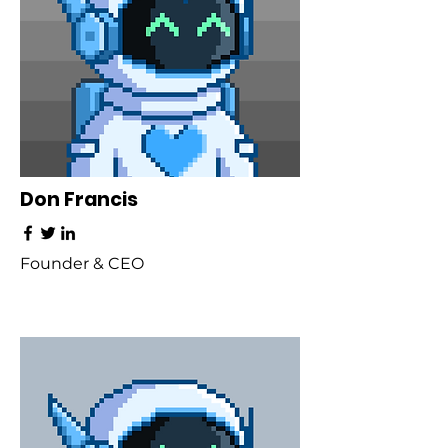
Don Francis
Founder & CEO