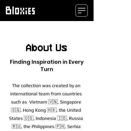
About Us
Finding Inspiration in Every
Turn
The collection was created by an
international team from countries
such as Vietnam 🇻🇳, Singapore
🇸🇬, Hong Kong 🇭🇰, the United
States 🇺🇸, Indonesia 🇮🇩, Russia
🇷🇺, the Philippines 🇵🇭, Serbia