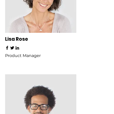
Lisa Rose
Product Manager