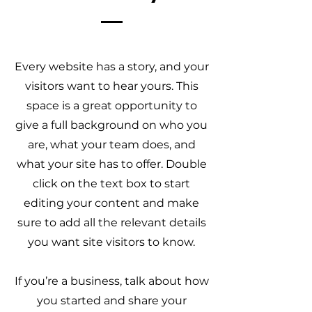
Every website has a story, and your
visitors want to hear yours. This
space is a great opportunity to
give a full background on who you
are, what your team does, and
what your site has to offer. Double
click on the text box to start
editing your content and make
sure to add all the relevant details
you want site visitors to know.
If you’re a business, talk about how
you started and share your