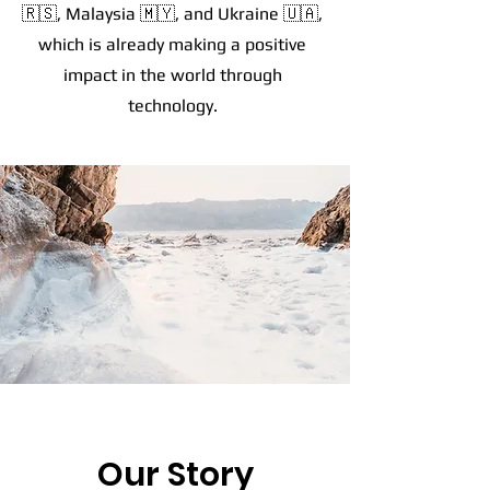
🇷🇸, Malaysia 🇲🇾, and Ukraine 🇺🇦,
which is already making a positive
impact in the world through
technology.
Our Story