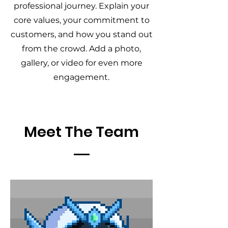
professional journey. Explain your
core values, your commitment to
customers, and how you stand out
from the crowd. Add a photo,
gallery, or video for even more
engagement.
Meet The Team