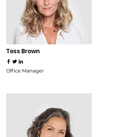
Tess Brown
Office Manager