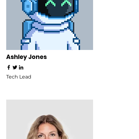
Ashley Jones
Tech Lead