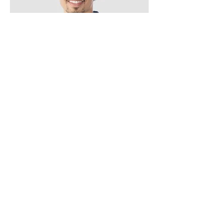
Kevin Nye
HR Lead